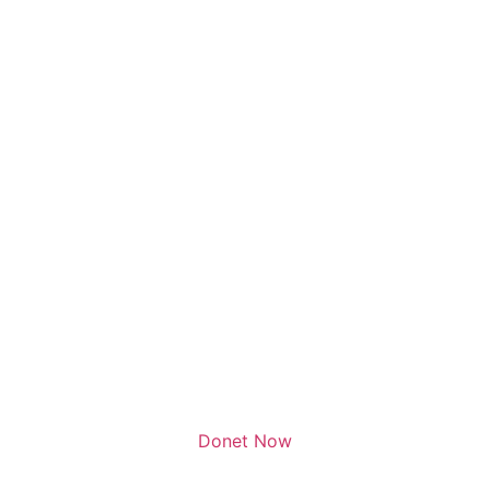
Donet Now