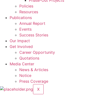
Phase-Out Projects
Policies
Resources
Publications
Annual Report
Events
Success Stories
Our Impact
Get Involved
Career Opportunity
Quotations
Media Center
News & Articles
Notice
Press Coverage
X