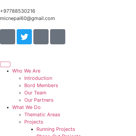
+97788530216
micnepal60@gmail.com
Who We Are
Introduction
Bord Members
Our Team
Our Partners
What We Do
Thematic Areas
Projects
Running Projects