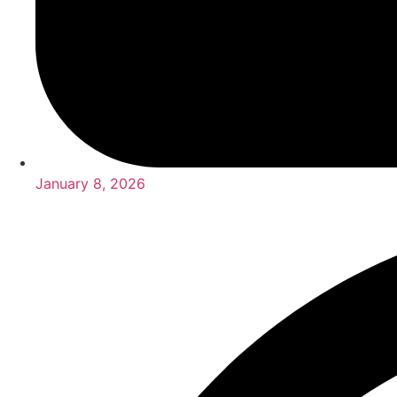
January 8, 2026