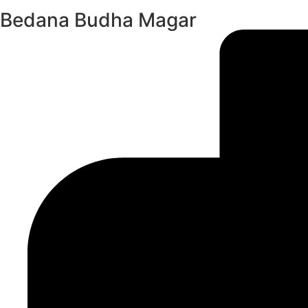
Bedana Budha Magar