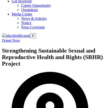
Get Involved
Career Opportunity
Quotations
Media Center
News & Articles
Notice
Press Coverage
X
Donet Now
Strengthening Sustainable Sexual and
Reproductive Health and Rights (SRHR)
Project