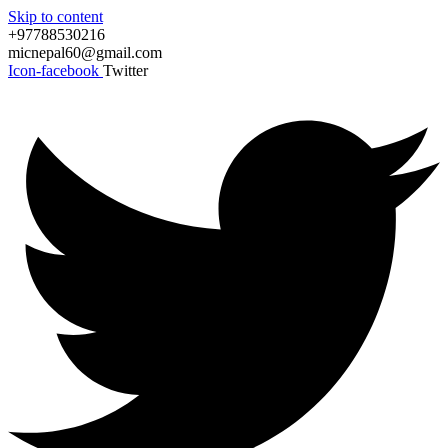
Skip to content
+97788530216
micnepal60@gmail.com
Icon-facebook
Twitter