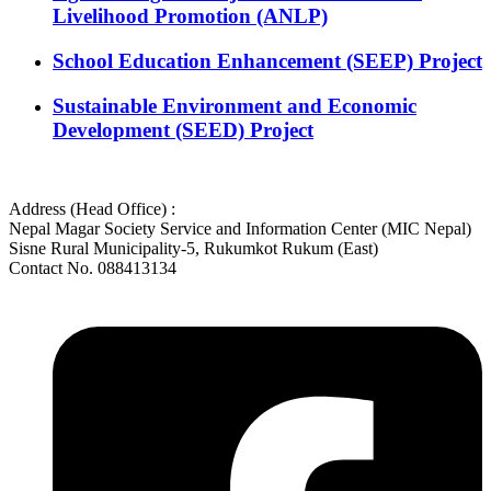
Livelihood Promotion (ANLP)
School Education Enhancement (SEEP) Project
Sustainable Environment and Economic
Development (SEED) Project
Address (Head Office) :
Nepal Magar Society Service and Information Center (MIC Nepal)
Sisne Rural Municipality-5, Rukumkot Rukum (East)
Contact No. 088413134