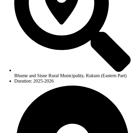
Bhume and Sisne Rural Municipality, Rukum (Eastern Part)
Duration: 2025-2026