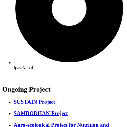
Ipas Nepal
Ongoing Project
SUSTAIN Project
SAMBODHAN Project
Agro-ecological Project for Nutrition and