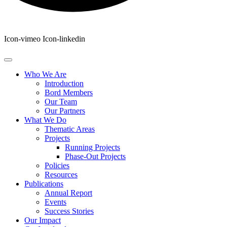
Icon-vimeo
Icon-linkedin
Who We Are
Introduction
Bord Members
Our Team
Our Partners
What We Do
Thematic Areas
Projects
Running Projects
Phase-Out Projects
Policies
Resources
Publications
Annual Report
Events
Success Stories
Our Impact