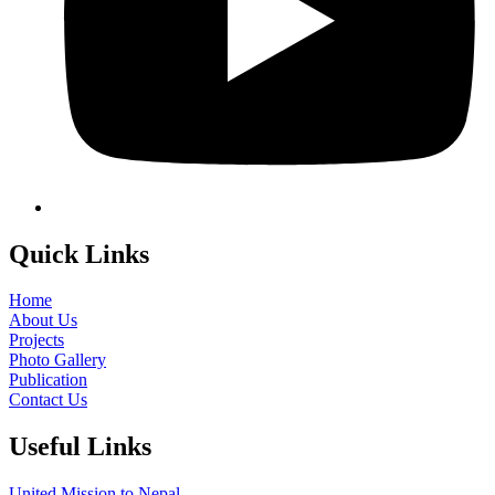
Quick Links
Home
About Us
Projects
Photo Gallery
Publication
Contact Us
Useful Links
United Mission to Nepal